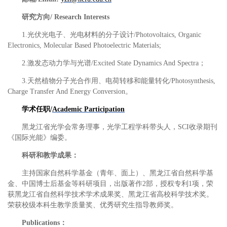
研究方向
/ Research Interests
1.
光伏光电子、光电材料的分子设计
/Photovoltaics, Organic
Electronics, Molecular Based Photoelectric Materials;
2.
激发态动力学与光谱
/Excited State Dynamics And Spectra
；
3.
天然植物分子光合作用、电荷转移和能量转化
/Photosynthesis,
Charge Transfer And Energy Conversion
。
学术任职
/
Academic Participation
黑龙江省光学会常务理事，光学工程学科带头人，
SCI
收录期刊
《国际光能》编委。
科研和教学成果：
主持国家自然科学基金（青年、面上）、黑龙江省自然科学基
金、中国博士后基金等科研项目，出版著作
2
部，授权专利
1
项，荣
获黑龙江省自然科学技术学术成果奖、黑龙江省高校科学技术奖。
荣获校级本科生教学质量奖、优秀研究生指导教师奖。
Publications
：