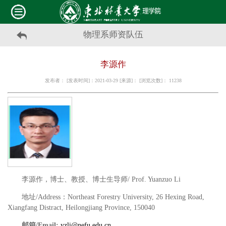
物理系师资队伍
李源作
发布者： [发表时间]：2021-03-29 [来源]： [浏览次数]：
11238
李源作，博士、教授、博士生导师
/ Prof. Yuanzuo Li
地址
/Address
：
Northeast Forestry University, 26 Hexing Road,
Xiangfang Distract, Heilongjiang Province, 150040
邮箱
/Email:
yzli@nefu.edu.cn