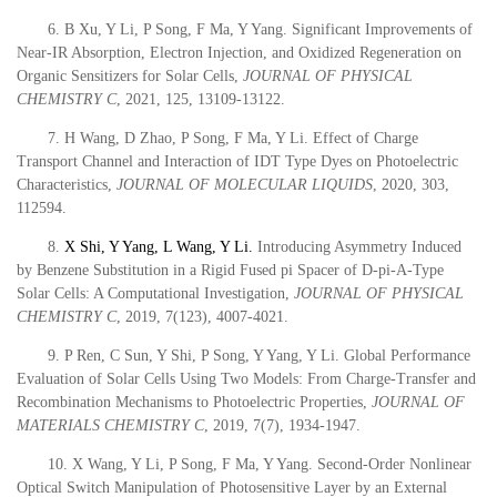
6. B Xu, Y Li, P Song, F Ma, Y Yang. Significant Improvements of
Near-IR Absorption, Electron Injection, and Oxidized Regeneration on
Organic Sensitizers for Solar Cells,
JOURNAL OF PHYSICAL
CHEMISTRY C
, 2021, 125, 13109-13122.
7. H Wang, D Zhao, P Song, F Ma, Y Li. Effect of Charge
Transport Channel and Interaction of IDT Type Dyes on Photoelectric
Characteristics,
JOURNAL OF MOLECULAR LIQUIDS
, 2020, 303,
112594.
8.
X Shi, Y Yang, L Wang,
Y Li.
Introducing Asymmetry Induced
by Benzene Substitution in a Rigid Fused pi Spacer of D-pi-A-Type
Solar Cells: A Computational Investigation,
JOURNAL OF PHYSICAL
CHEMISTRY C
,
2019
, 7(123), 4007-4021.
9. P Ren, C Sun, Y Shi, P Song, Y Yang, Y Li. Global Performance
Evaluation of Solar Cells Using Two Models: From Charge-Transfer and
Recombination Mechanisms to Photoelectric Properties,
JOURNAL OF
MATERIALS CHEMISTRY C
,
2019
, 7(7), 1934-1947.
10. X Wang, Y Li, P Song, F Ma, Y Yang. Second-Order Nonlinear
Optical Switch Manipulation of Photosensitive Layer by an External