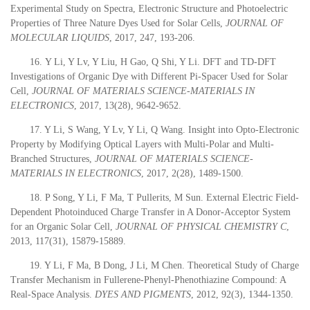
Experimental Study on Spectra, Electronic Structure and Photoelectric
Properties of Three Nature Dyes Used for Solar Cells,
JOURNAL OF
MOLECULAR LIQUIDS
,
2017
, 247, 193-206.
16.
Y Li, Y Lv, Y Liu, H Gao, Q Shi, Y Li. DFT and TD-DFT
Investigations of Organic Dye with Different Pi-Spacer Used for Solar
Cell,
JOURNAL OF MATERIALS SCIENCE-MATERIALS IN
ELECTRONICS
,
2017
, 13(28), 9642-9652.
17. Y Li, S Wang, Y Lv, Y Li, Q Wang. Insight into Opto-Electronic
Property by Modifying Optical Layers with Multi-Polar and Multi-
Branched Structures,
JOURNAL OF MATERIALS SCIENCE-
MATERIALS IN ELECTRONICS
,
2017
, 2(28), 1489-1500.
18. P Song, Y Li, F Ma, T Pullerits, M Sun. External Electric Field-
Dependent Photoinduced Charge Transfer in A Donor-Acceptor System
for an Organic Solar Cell,
JOURNAL OF PHYSICAL CHEMISTRY C
,
2013
, 117(31), 15879-15889.
19. Y Li, F Ma, B Dong, J Li, M Chen. Theoretical Study of Charge
Transfer Mechanism in Fullerene-Phenyl-Phenothiazine Compound: A
Real-Space Analysis.
DYES AND PIGMENTS
,
2012,
92(3), 1344-1350.