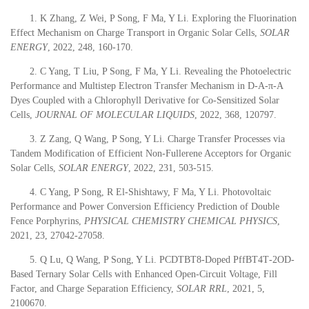
1. K Zhang, Z Wei, P Song, F Ma, Y Li. Exploring the Fluorination
Effect Mechanism on Charge Transport in Organic Solar Cells,
SOLAR
ENERGY
, 2022, 248, 160-170.
2. C Yang, T Liu, P Song, F Ma, Y Li. Revealing the Photoelectric
Performance and Multistep Electron Transfer Mechanism in D-A-π-A
Dyes Coupled with a Chlorophyll Derivative for Co-Sensitized Solar
Cells,
JOURNAL OF MOLECULAR LIQUIDS
, 2022, 368, 120797.
3. Z Zang, Q Wang, P Song, Y Li. Charge Transfer Processes via
Tandem Modification of Efficient Non-Fullerene Acceptors for Organic
Solar Cells,
SOLAR ENERGY
, 2022, 231, 503-515.
4. C Yang, P Song, R El-Shishtawy, F Ma, Y Li. Photovoltaic
Performance and Power Conversion Efficiency Prediction of Double
Fence Porphyrins,
PHYSICAL CHEMISTRY CHEMICAL PHYSICS
,
2021, 23, 27042-27058.
5. Q Lu, Q Wang, P Song, Y Li. PCDTBT8‐Doped PffBT4T‐2OD‐
Based Ternary Solar Cells with Enhanced Open‐Circuit Voltage, Fill
Factor, and Charge Separation Efficiency,
SOLAR RRL
, 2021, 5,
2100670.