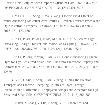
Electric Field Coupled with Graphene Quantum Dots,
THE JOURNAL
OF PHYSICAL CHEMISTRY. A.
2019
, 34(123),7401-7407.
11. Y Li, Y Li, P Song, F Ma, Y Yang. Electric Field Effect on
Multi-Anchoring Molecular Architectures: Electron Transfer Process and
Opto-Electronic Property,
JOURNAL OF MOLECULAR LIQUIDS
,
2018
, 261, 123-136.
12. Y Li, B Xu, P Song, F Ma, M Sun. D-A-pi-A System: Light
Harvesting, Charge Transfer, and Molecular Designing,
JOURNAL OF
PHYSICAL CHEMISTRY C
,
2017
, 23(121), 12546-12561.
13. Y Li, P Song, Y Yang, F Ma, Y Li. Double-anchoring Organic
Dyes for Dye-Sensitized Solar Cells: The Opto-Electronic Property and
Performance,
NEW JOURNAL OF CHEMISTRY
,
2017
, 21(41), 12808-
12829.
14.
Y Li, C Sun, P Song, F Ma, Y Yang. Tuning the Electron-
Transport and Electron-Accepting Abilities of Dyes Through
Introduction of Different Pi-Conjugated Bridges and Acceptors for Dye-
Sensitized Solar Cells,
CHEMPHYSCHEM
,
2017
, 4(18),366-383.
15. P Ren, Y Zhang, Z Luo, P Song, Y Li. Theoretical and